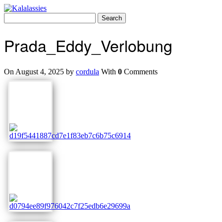
Skip
to
Search
content
for:
Prada_Eddy_Verlobung
On August 4, 2025 by
cordula
With
0
Comments