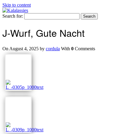
Skip to content
Search for:
J-Wurf, Gute Nacht
On August 4, 2025 by
cordula
With
0
Comments