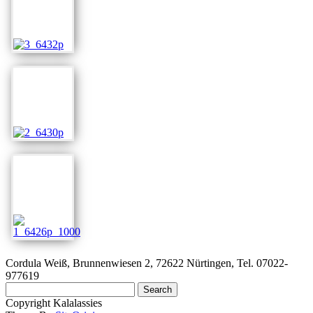
Cordula Weiß, Brunnenwiesen 2, 72622 Nürtingen, Tel. 07022-
977619
Search
for:
Copyright Kalalassies