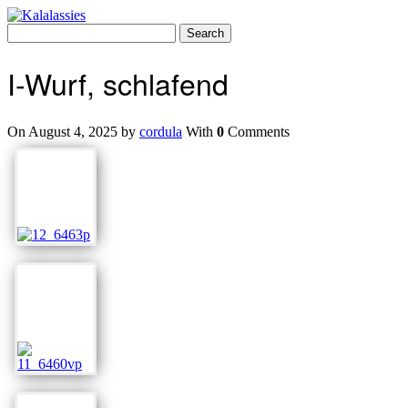
Skip
to
Search
content
for:
I-Wurf, schlafend
On August 4, 2025 by
cordula
With
0
Comments