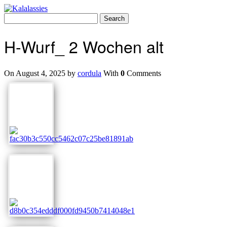
Skip
to
Search
content
for:
H-Wurf_ 2 Wochen alt
On August 4, 2025 by
cordula
With
0
Comments