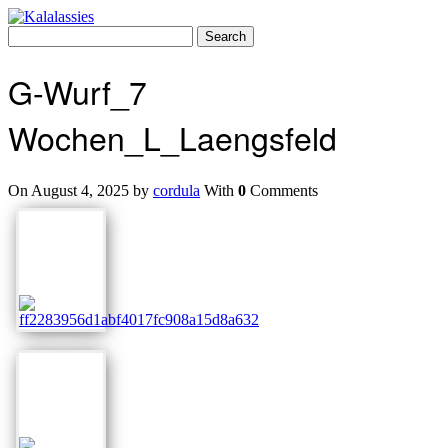
Skip
to
Search
content
for:
G-Wurf_7
Wochen_L_Laengsfeld
On August 4, 2025 by
cordula
With
0
Comments