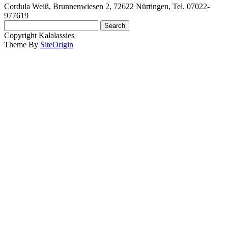
Cordula Weiß, Brunnenwiesen 2, 72622 Nürtingen, Tel. 07022-
977619
Search
for:
Copyright Kalalassies
Theme By
SiteOrigin