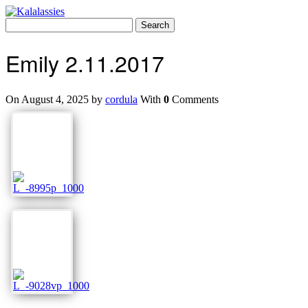
Skip
to
Search
content
for:
Emily 2.11.2017
On August 4, 2025 by
cordula
With
0
Comments