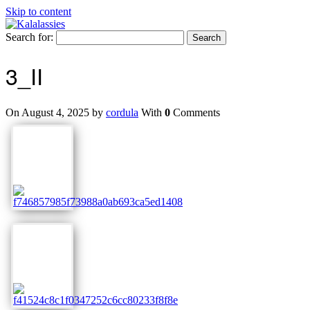
Skip to content
Search for:
3_II
On August 4, 2025 by
cordula
With
0
Comments