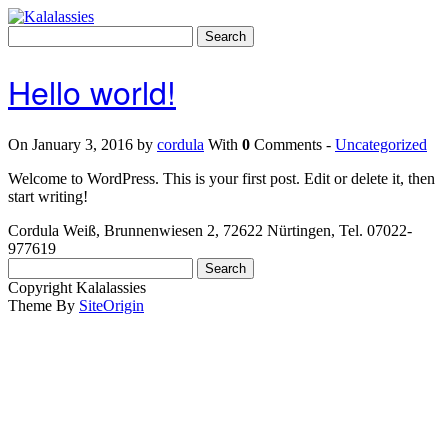
Skip
to
Search
content
for:
Hello world!
On January 3, 2016 by
cordula
With
0
Comments -
Uncategorized
Welcome to WordPress. This is your first post. Edit or delete it, then
start writing!
Cordula Weiß, Brunnenwiesen 2, 72622 Nürtingen, Tel. 07022-
977619
Search
for:
Copyright Kalalassies
Theme By
SiteOrigin